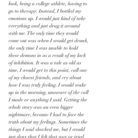
look, being a college athlete, having to 
go to therapy. Instead, I bottled my 
emotions up. I would just kind of take 
everything and just drag it around 
with me. The only time they would 
come out was when I would get drunk, 
the only time I was unable to hold 
these demons in as a result of my lack 
of inhibition. It was a tale as old as 
time, I would get to this point, call one 
of my closest friends, and cry about 
how I was truly feeling. I would wake 
up in the morning, unaware of the call 
I made or anything I said. Getting the 
whole story was an even bigger 
nightmare, because I had to face the 
truth about my feelings. Sometimes the 
things I said shocked me, but I would 
just deny that I felt that way or tried 