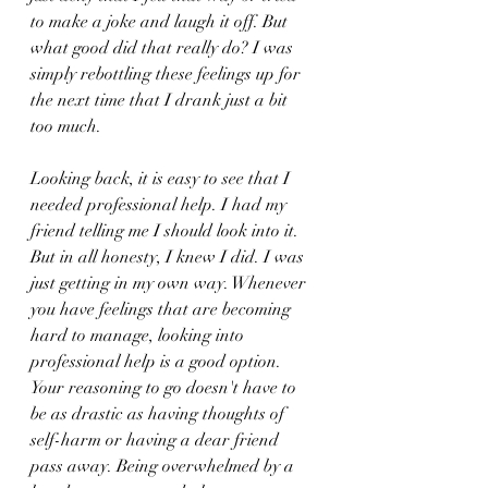
to make a joke and laugh it off. But 
what good did that really do? I was 
simply rebottling these feelings up for 
the next time that I drank just a bit 
too much.
Looking back, it is easy to see that I 
needed professional help. I had my 
friend telling me I should look into it. 
But in all honesty, I knew I did. I was 
just getting in my own way. Whenever 
you have feelings that are becoming 
hard to manage, looking into 
professional help is a good option. 
Your reasoning to go doesn't have to 
be as drastic as having thoughts of 
self-harm or having a dear friend 
pass away. Being overwhelmed by a 