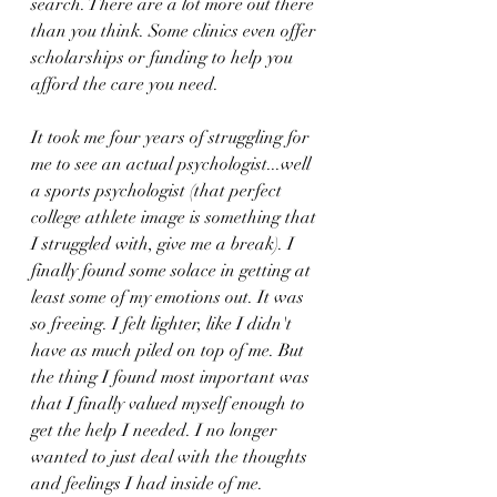
search. There are a lot more out there 
than you think. Some clinics even offer 
scholarships or funding to help you 
afford the care you need.
It took me four years of struggling for 
me to see an actual psychologist...well 
a sports psychologist (that perfect 
college athlete image is something that 
I struggled with, give me a break). I 
finally found some solace in getting at 
least some of my emotions out. It was 
so freeing. I felt lighter, like I didn't 
have as much piled on top of me. But 
the thing I found most important was 
that I finally valued myself enough to 
get the help I needed. I no longer 
wanted to just deal with the thoughts 
and feelings I had inside of me.