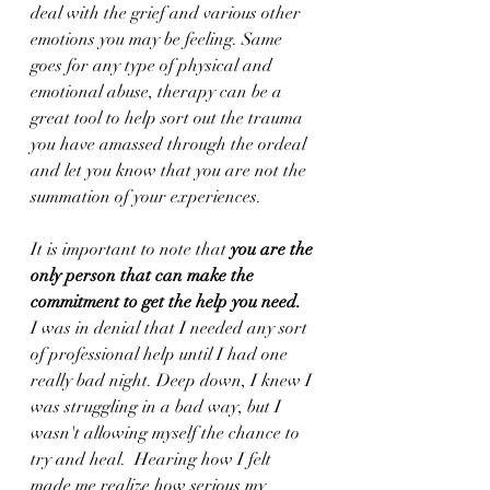
deal with the grief and various other 
emotions you may be feeling. Same 
goes for any type of physical and 
emotional abuse, therapy can be a 
great tool to help sort out the trauma 
you have amassed through the ordeal 
and let you know that you are not the 
summation of your experiences. 
It is important to note that 
you are the 
only person that can make the 
commitment to get the help you need.
I was in denial that I needed any sort 
of professional help until I had one 
really bad night. Deep down, I knew I 
was struggling in a bad way, but I 
wasn't allowing myself the chance to 
try and heal.  Hearing how I felt 
made me realize how serious my 