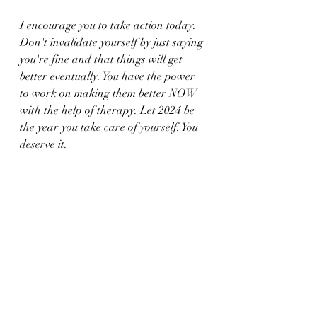
I encourage you to take action today. 
Don't invalidate yourself by just saying 
you're fine and that things will get 
better eventually. You have the power 
to work on making them better NOW 
with the help of therapy. Let 2024 be 
the year you take care of yourself. You 
deserve it.