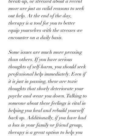
break-up, or stressed about a recent 
move are just as valid reasons to seek 
out help. At the end of the day, 
therapy is a tool for you to better 
equip yourselves with the stresses we 
encounter on a daily basis. 
Some issues are much more pressing 
than others. If you have serious 
thoughts of self-harm, you should seek 
professional help immediately. Even if 
it is just in passing, these are toxic 
thoughts that slowly deteriorate your 
psyche and wear you down. Talking to 
someone about these feelings is vital in 
helping you heal and rebuild yourself 
back up. Additionally, if you have had 
a loss in your family or friend group, 
therapy is a great option to help you 