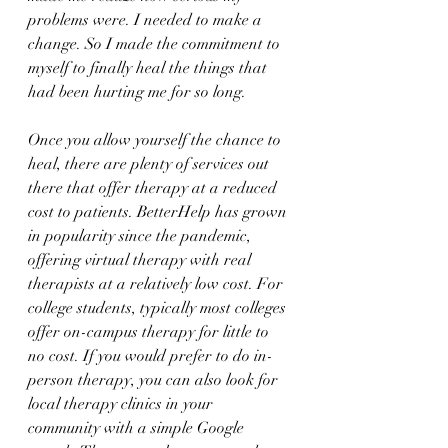
problems were. I needed to make a 
change. So I made the commitment to 
myself to finally heal the things that 
had been hurting me for so long.
Once you allow yourself the chance to 
heal, there are plenty of services out 
there that offer therapy at a reduced 
cost to patients. BetterHelp has grown 
in popularity since the pandemic, 
offering virtual therapy with real 
therapists at a relatively low cost. For 
college students, typically most colleges 
offer on-campus therapy for little to 
no cost. If you would prefer to do in-
person therapy, you can also look for 
local therapy clinics in your 
community with a simple Google 