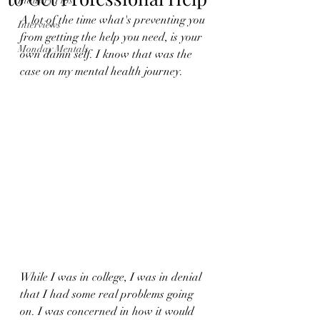
Industry Tips
A lot of the time what's preventing you 
Interviews
from getting the help you need, is your 
Monday Mentals
own damn self. I know that was the 
case on my mental health journey. 
While I was in college, I was in denial 
that I had some real problems going 
on. I was concerned in how it would 