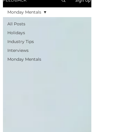
Sign Up
FEEDBACK
Monday Mentals
All Posts
Holidays
Industry Tips
Interviews
Monday Mentals