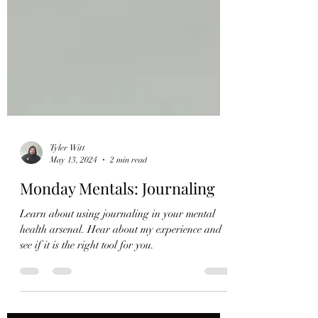
Tyler Witt
May 13, 2024
2 min read
Monday Mentals: Journaling
Learn about using journaling in your mental
health arsenal. Hear about my experience and
see if it is the right tool for you.