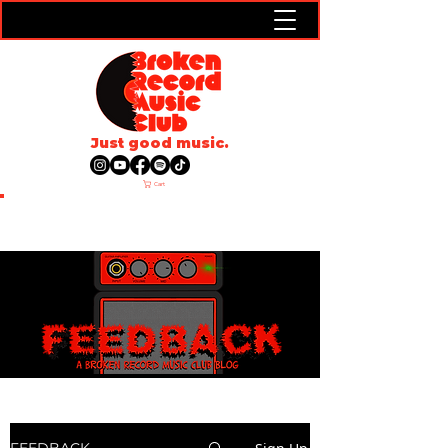
Just good music.
Cart