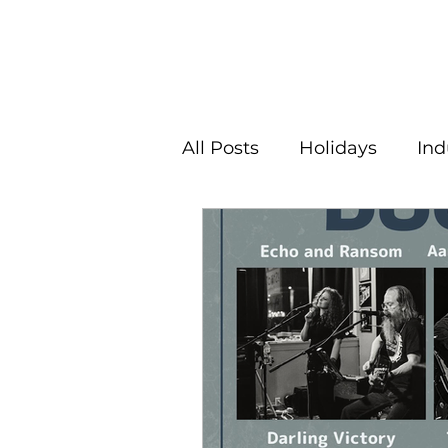
All Posts
Holidays
Ind