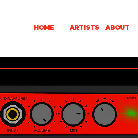
HOME
ARTISTS
ABOUT