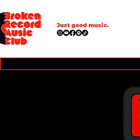
Just good music.