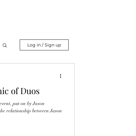
Log in / Sign up
ic of Duos
vent, put on by Jason
 the relationship between Jason