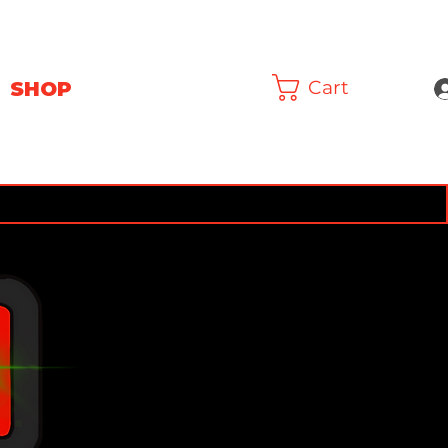
Cart
SHOP