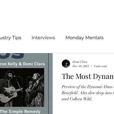
ustry Tips
Interviews
Monday Mentals
Demi Clara
Dec 10, 2023
4 min read
The Most Dynam
Preview of the Dynamic Duos e
Benefield. Also dive deep into
and Colleen Wild.