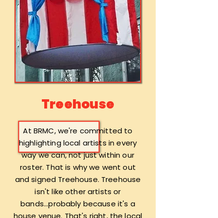
Treehouse
At BRMC, we're committed to
highlighting local artists in every
way we can, not just within our
roster. That is why we went out
and signed Treehouse. Treehouse
isn't like other artists or
bands...probably because it's a
house venue. That's right, the local