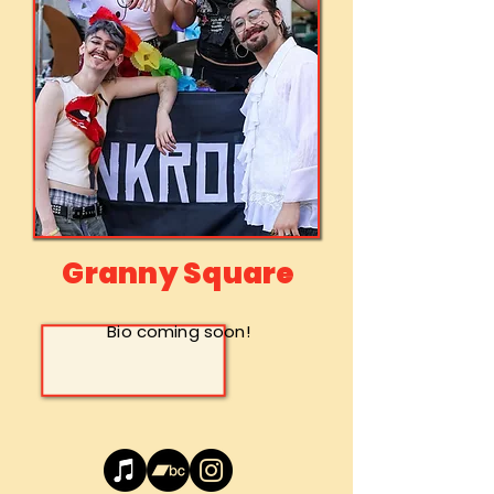
Granny Square
Bio coming soon!