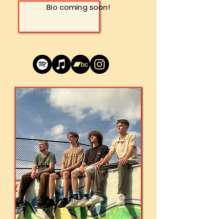
Bio coming soon!