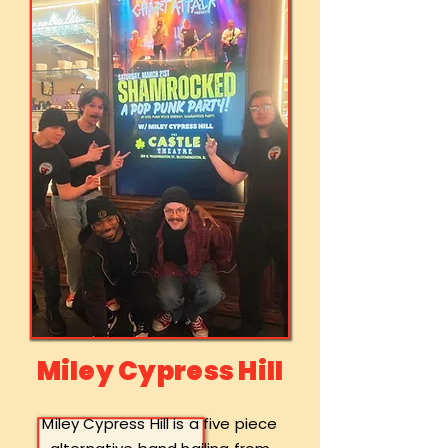
Miley Cypress Hill
Miley Cypress Hill is a five piece