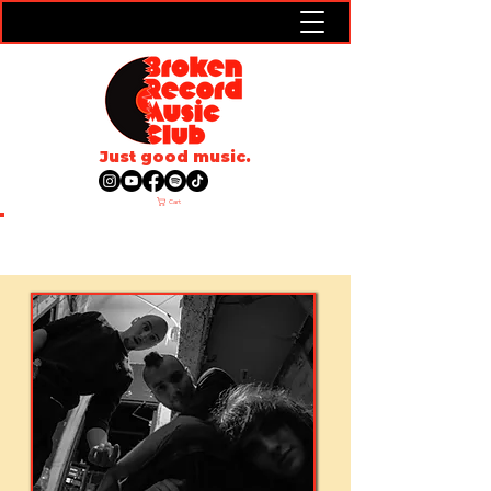
Just good music.
Cart
ARTISTS