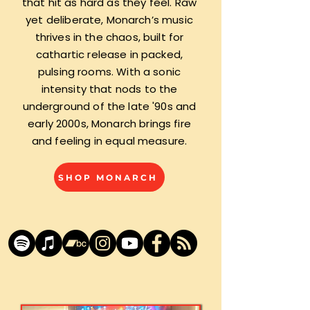
that hit as hard as they feel. Raw
yet deliberate, Monarch’s music
thrives in the chaos, built for
cathartic release in packed,
pulsing rooms. With a sonic
intensity that nods to the
underground of the late '90s and
early 2000s, Monarch brings fire
and feeling in equal measure.
SHOP MONARCH