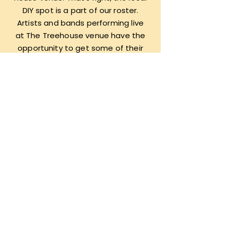
DIY spot is a part of our roster.
Artists and bands performing live
at The Treehouse venue have the
opportunity to get some of their
songs recorded, mixed, and
mastered for distribution on all
platforms, as well as physically with
specialty compilation tape drops
to commemorate nights of local
live music.