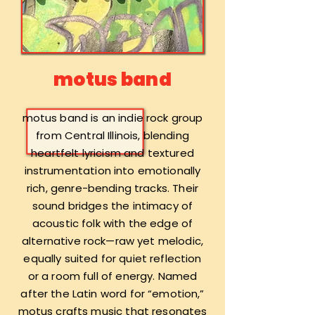
motus band
motus band is an indie rock group
from Central Illinois, blending
heartfelt lyricism and textured
instrumentation into emotionally
rich, genre-bending tracks. Their
sound bridges the intimacy of
acoustic folk with the edge of
alternative rock—raw yet melodic,
equally suited for quiet reflection
or a room full of energy. Named
after the Latin word for “emotion,”
motus crafts music that resonates