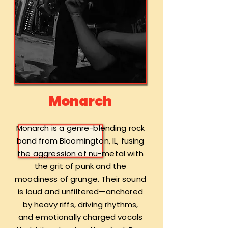
Monarch
Monarch is a genre-blending rock
band from Bloomington, IL, fusing
the aggression of nu-metal with
the grit of punk and the
moodiness of grunge. Their sound
is loud and unfiltered—anchored
by heavy riffs, driving rhythms,
and emotionally charged vocals