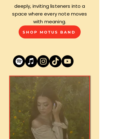
deeply, inviting listeners into a
space where every note moves
with meaning.
SHOP MOTUS BAND