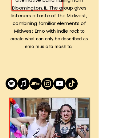
alternative band hailing from
Bloomington, IL. The group gives
listeners a taste of the Midwest,
combining familiar elements of
Midwest Emo with indie rock
to
create what can only be described as
emo music to mosh to.​