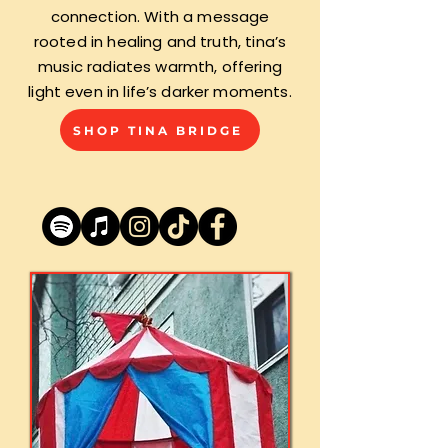
connection. With a message
rooted in healing and truth, tina’s
music radiates warmth, offering
light even in life’s darker moments.
SHOP TINA BRIDGE