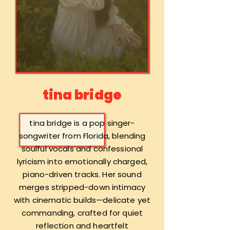
tina bridge
tina bridge is a pop singer-
songwriter from Florida, blending
soulful vocals and confessional
lyricism into emotionally charged,
piano-driven tracks. Her sound
merges stripped-down intimacy
with cinematic builds—delicate yet
commanding, crafted for quiet
reflection and heartfelt