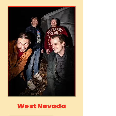
West Nevada