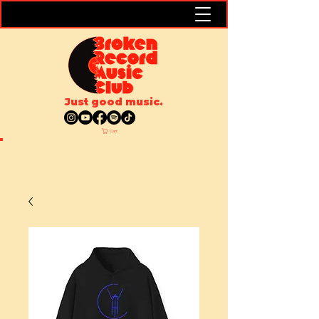
Just good music.
Cart