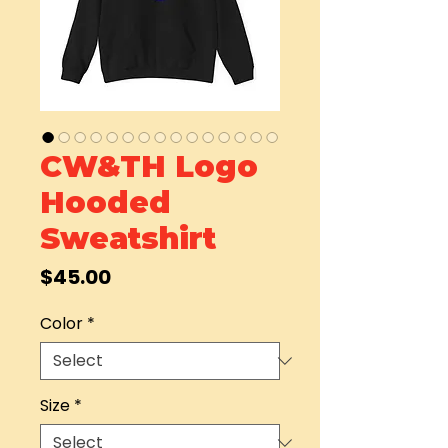
CW&TH Logo
Hooded
Sweatshirt
Price
$45.00
Color
*
Size
*