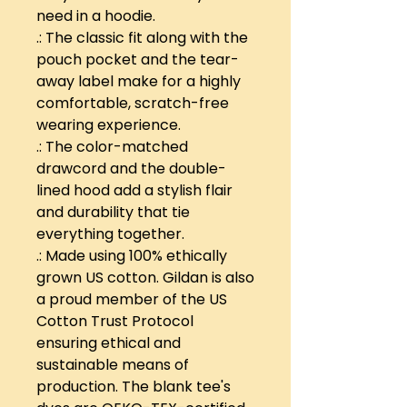
need in a hoodie.
.: The classic fit along with the
pouch pocket and the tear-
away label make for a highly
comfortable, scratch-free
wearing experience.
.: The color-matched
drawcord and the double-
lined hood add a stylish flair
and durability that tie
everything together.
.: Made using 100% ethically
grown US cotton. Gildan is also
a proud member of the US
Cotton Trust Protocol
ensuring ethical and
sustainable means of
production. The blank tee's