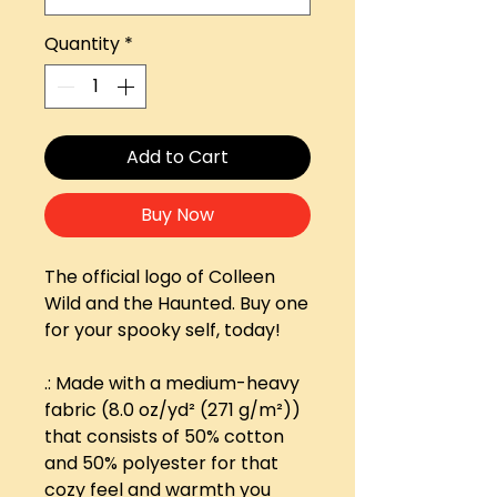
Quantity
*
Add to Cart
Buy Now
The official logo of Colleen
Wild and the Haunted. Buy one
for your spooky self, today!
.: Made with a medium-heavy
fabric (8.0 oz/yd² (271 g/m²))
that consists of 50% cotton
and 50% polyester for that
cozy feel and warmth you