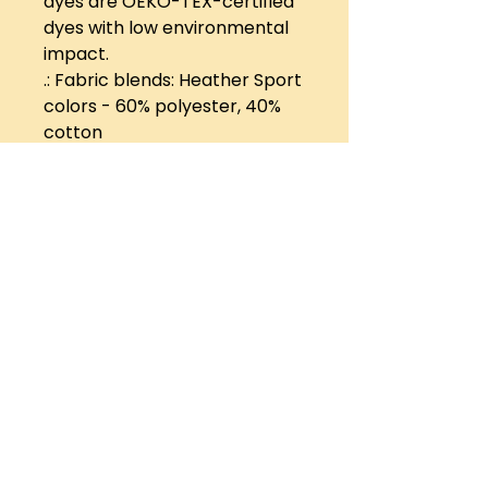
dyes are OEKO-TEX-certified
dyes with low environmental
impact.
.: Fabric blends: Heather Sport
colors - 60% polyester, 40%
cotton
Want us to hear your
music? Send it to us!